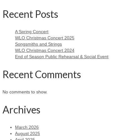
Recent Posts
A Spring Concert
WLO Christmas Concert 2025
Songsmiths and Strings
WLO Christmas Concert 2024
End of Season Public Rehearsal & Social Event
Recent Comments
No comments to show.
Archives
March 2026
August 2025
April 2025