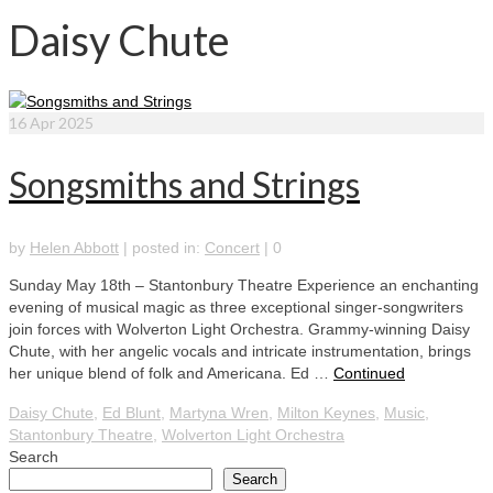
Daisy Chute
16
Apr 2025
Songsmiths and Strings
by
Helen Abbott
|
posted in:
Concert
|
0
Sunday May 18th – Stantonbury Theatre Experience an enchanting
evening of musical magic as three exceptional singer-songwriters
join forces with Wolverton Light Orchestra. Grammy-winning Daisy
Chute, with her angelic vocals and intricate instrumentation, brings
her unique blend of folk and Americana. Ed …
Continued
Daisy Chute
,
Ed Blunt
,
Martyna Wren
,
Milton Keynes
,
Music
,
Stantonbury Theatre
,
Wolverton Light Orchestra
Search
Search