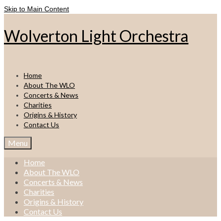
Skip to Main Content
Wolverton Light Orchestra
Home
About The WLO
Concerts & News
Charities
Origins & History
Contact Us
Menu
Home
About The WLO
Concerts & News
Charities
Origins & History
Contact Us