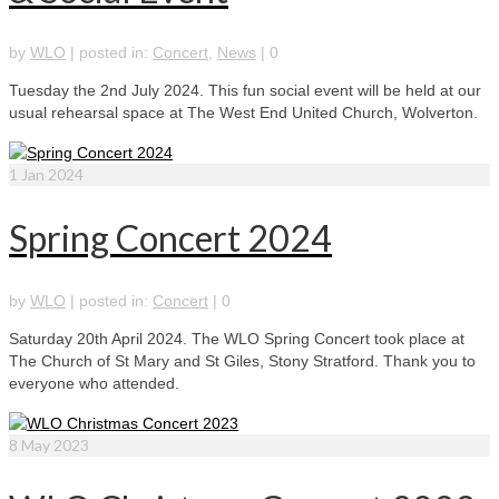
by
WLO
|
posted in:
Concert
,
News
|
0
Tuesday the 2nd July 2024. This fun social event will be held at our
usual rehearsal space at The West End United Church, Wolverton.
1
Jan 2024
Spring Concert 2024
by
WLO
|
posted in:
Concert
|
0
Saturday 20th April 2024. The WLO Spring Concert took place at
The Church of St Mary and St Giles, Stony Stratford. Thank you to
everyone who attended.
8
May 2023