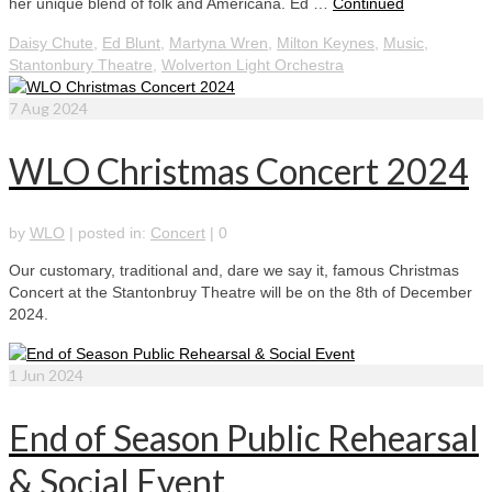
her unique blend of folk and Americana. Ed …
Continued
Daisy Chute
,
Ed Blunt
,
Martyna Wren
,
Milton Keynes
,
Music
,
Stantonbury Theatre
,
Wolverton Light Orchestra
7
Aug 2024
WLO Christmas Concert 2024
by
WLO
|
posted in:
Concert
|
0
Our customary, traditional and, dare we say it, famous Christmas
Concert at the Stantonbruy Theatre will be on the 8th of December
2024.
1
Jun 2024
End of Season Public Rehearsal
& Social Event