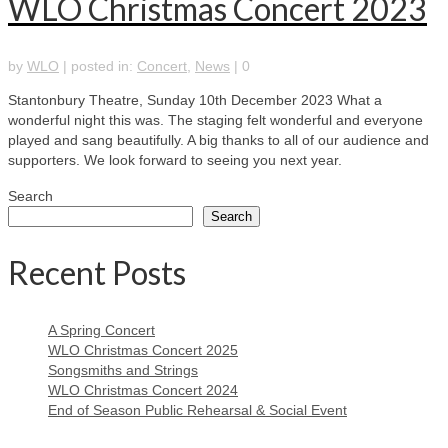
WLO Christmas Concert 2023
by
WLO
|
posted in:
Concert
,
News
|
0
Stantonbury Theatre, Sunday 10th December 2023 What a
wonderful night this was. The staging felt wonderful and everyone
played and sang beautifully. A big thanks to all of our audience and
supporters. We look forward to seeing you next year.
Search
Search
Recent Posts
A Spring Concert
WLO Christmas Concert 2025
Songsmiths and Strings
WLO Christmas Concert 2024
End of Season Public Rehearsal & Social Event