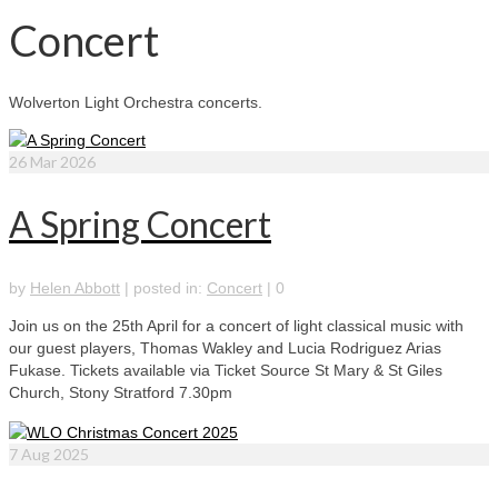
Concert
Wolverton Light Orchestra concerts.
26
Mar 2026
A Spring Concert
by
Helen Abbott
|
posted in:
Concert
|
0
Join us on the 25th April for a concert of light classical music with
our guest players, Thomas Wakley and Lucia Rodriguez Arias
Fukase. Tickets available via Ticket Source St Mary & St Giles
Church, Stony Stratford 7.30pm
7
Aug 2025