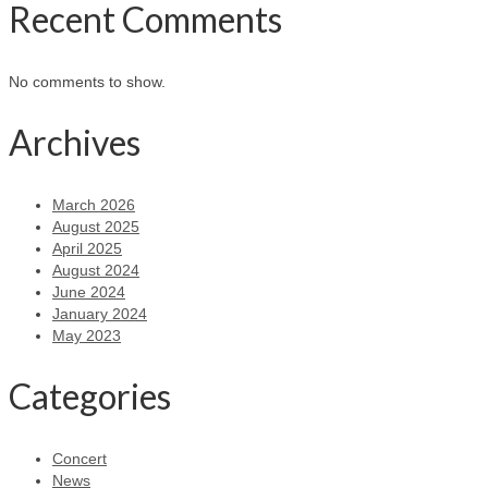
Recent Comments
No comments to show.
Archives
March 2026
August 2025
April 2025
August 2024
June 2024
January 2024
May 2023
Categories
Concert
News