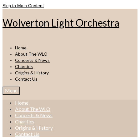
Skip to Main Content
Wolverton Light Orchestra
Home
About The WLO
Concerts & News
Charities
Origins & History
Contact Us
Menu
Home
About The WLO
Concerts & News
Charities
Origins & History
Contact Us