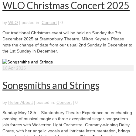
WLO Christmas Concert 2025
by
WLO
|
posted in:
Concert
|
0
Our traditional Christmas event will be held on Sunday the 7th
December 2025 at Stantonbury Theatre, Milton Keynes. Please
note the change of date from our usual 2nd Sunday in December to
the 1st Sunday in December.
16
Apr 2025
Songsmiths and Strings
by
Helen Abbott
|
posted in:
Concert
|
0
Sunday May 18th – Stantonbury Theatre Experience an enchanting
evening of musical magic as three exceptional singer-songwriters
join forces with Wolverton Light Orchestra. Grammy-winning Daisy
Chute, with her angelic vocals and intricate instrumentation, brings