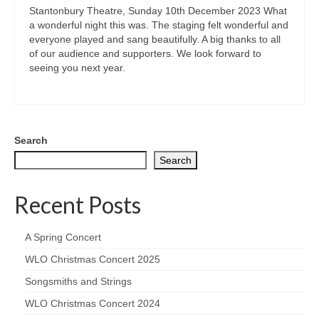
Stantonbury Theatre, Sunday 10th December 2023 What
a wonderful night this was. The staging felt wonderful and
everyone played and sang beautifully. A big thanks to all
of our audience and supporters. We look forward to
seeing you next year.
Search
Search
Recent Posts
A Spring Concert
WLO Christmas Concert 2025
Songsmiths and Strings
WLO Christmas Concert 2024