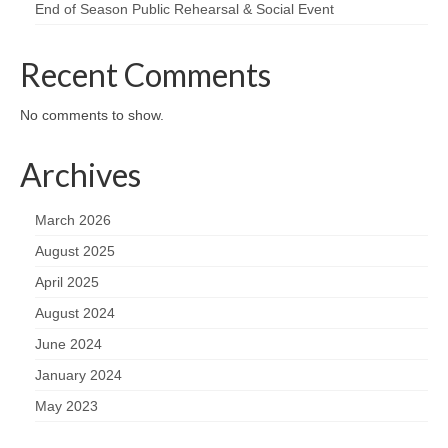
End of Season Public Rehearsal & Social Event
Recent Comments
No comments to show.
Archives
March 2026
August 2025
April 2025
August 2024
June 2024
January 2024
May 2023