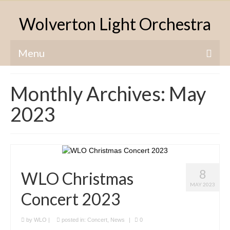
Wolverton Light Orchestra
Menu
Home
Monthly Archives: May
About The WLO
2023
Concerts & News
Charities
Origins & History
8
WLO Christmas
Contact Us
MAY 2023
Concert 2023
by
WLO
|
posted in:
Concert
,
News
|
0